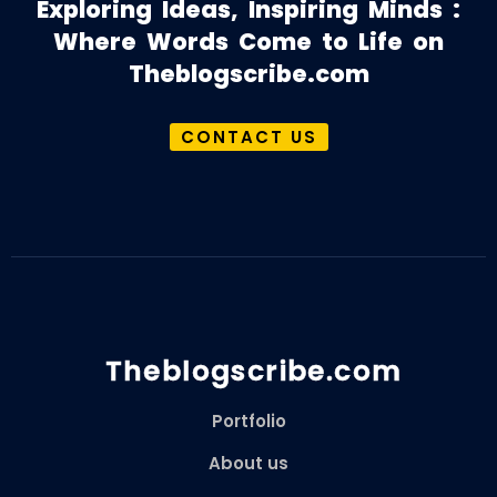
Exploring Ideas, Inspiring Minds :
Where Words Come to Life on
Theblogscribe.com
CONTACT US
Theblogscribe.com
Portfolio
About us