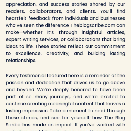
appreciation, and success stories shared by our
readers, collaborators, and clients. You’ll find
heartfelt feedback from individuals and businesses
who’ve seen the difference Theblogscribe.com can
make—whether it’s through insightful articles,
expert writing services, or collaborations that bring
ideas to life. These stories reflect our commitment
to excellence, creativity, and building lasting
relationships.
Every testimonial featured here is a reminder of the
passion and dedication that drives us to go above
and beyond. We’re deeply honored to have been
part of so many journeys, and we’re excited to
continue creating meaningful content that leaves a
lasting impression. Take a moment to read through
these stories, and see for yourself how The Blog
Scribe has made an impact. If you’ve worked with