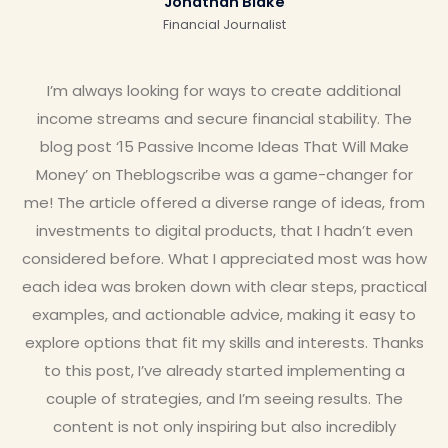
Jonathan Blake
Financial Journalist
I’m always looking for ways to create additional
income streams and secure financial stability. The
blog post ‘15 Passive Income Ideas That Will Make
Money’ on Theblogscribe was a game-changer for
me! The article offered a diverse range of ideas, from
investments to digital products, that I hadn’t even
considered before. What I appreciated most was how
each idea was broken down with clear steps, practical
examples, and actionable advice, making it easy to
explore options that fit my skills and interests. Thanks
to this post, I’ve already started implementing a
couple of strategies, and I’m seeing results. The
content is not only inspiring but also incredibly