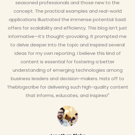
seasoned professionals and those new to the
concept. The practical examples and real-world
applications illustrated the immense potential SaaS
offers for scalability and efficiency. This blog isn’t just
informative—it’s thought-provoking. It prompted me
to delve deeper into the topic and inspired several
ideas for my own reporting. I believe this kind of
content is essential for fostering a better
understanding of emerging technologies among
business leaders and decision-makers. Hats off to
Theblogscribe for delivering such high-quality content
that informs, educates, and inspires!"