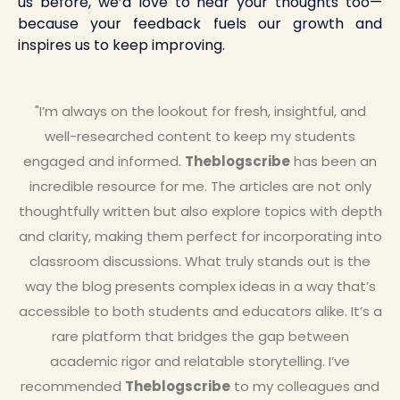
us before, we’d love to hear your thoughts too—
because your feedback fuels our growth and
inspires us to keep improving.
"I’m always on the lookout for fresh, insightful, and
well-researched content to keep my students
engaged and informed.
Theblogscribe
has been an
incredible resource for me. The articles are not only
thoughtfully written but also explore topics with depth
and clarity, making them perfect for incorporating into
classroom discussions. What truly stands out is the
way the blog presents complex ideas in a way that’s
accessible to both students and educators alike. It’s a
rare platform that bridges the gap between
academic rigor and relatable storytelling. I’ve
recommended
Theblogscribe
to my colleagues and