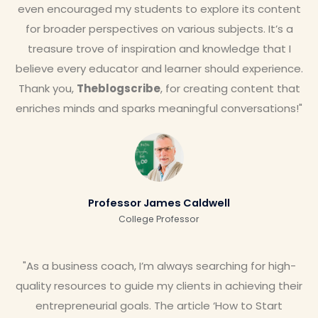
even encouraged my students to explore its content
for broader perspectives on various subjects. It’s a
treasure trove of inspiration and knowledge that I
believe every educator and learner should experience.
Thank you,
Theblogscribe
, for creating content that
enriches minds and sparks meaningful conversations!"
Professor James Caldwell
College Professor
"As a business coach, I’m always searching for high-
quality resources to guide my clients in achieving their
entrepreneurial goals. The article ‘How to Start