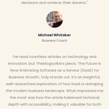
decisions and achieve their dreams."
Michael Whitaker
Business Coach
I’ve read countless articles on technology and
innovation, but Theblogscribe’s piece, ‘The Future is
Now: Embracing Software as a Service (SaaS) for
Business Growth,’ truly stands out. It’s an insightful,
well-researched exploration of how SaaS is reshaping
the modern business landscape. What impressed me
the most was how the article balanced technical
depth with accessibility, making it valuable for both