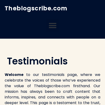
Skip
Theblogscribe.com
to
content
Menu
Testimonials
Welcome
to our testimonials page, where we
celebrate the voices of those who’ve experienced
the value of Theblogscribe.com firsthand. Our
mission has always been to craft content that
informs, inspires, and connects with people on a
deeper level. This page is a testament to the trust,