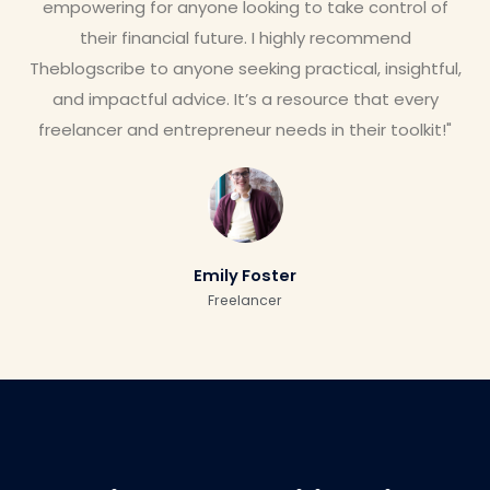
empowering for anyone looking to take control of
their financial future. I highly recommend
Theblogscribe to anyone seeking practical, insightful,
and impactful advice. It’s a resource that every
freelancer and entrepreneur needs in their toolkit!"
Emily Foster
Freelancer