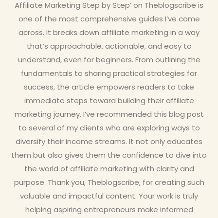
Affiliate Marketing Step by Step’ on Theblogscribe is
one of the most comprehensive guides I’ve come
across. It breaks down affiliate marketing in a way
that’s approachable, actionable, and easy to
understand, even for beginners. From outlining the
fundamentals to sharing practical strategies for
success, the article empowers readers to take
immediate steps toward building their affiliate
marketing journey. I’ve recommended this blog post
to several of my clients who are exploring ways to
diversify their income streams. It not only educates
them but also gives them the confidence to dive into
the world of affiliate marketing with clarity and
purpose. Thank you, Theblogscribe, for creating such
valuable and impactful content. Your work is truly
helping aspiring entrepreneurs make informed